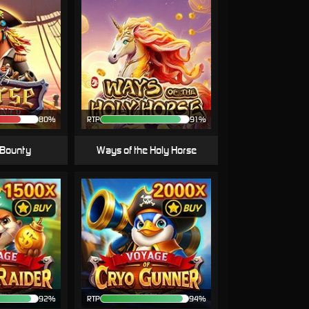
Gates of Olympus™
80%
RTP
91%
 Bounty
Ways of the Holy Horse
92%
RTP
94%