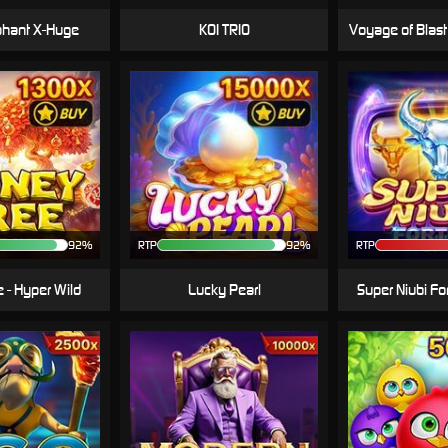
phant X-Huge
KOI TRIO
Voyage of Blast
92%
RTP
92%
RTP
 - Hyper Wild
Lucky Pearl
Super Niubi F