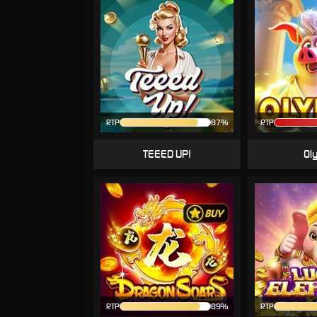
RTP
87%
RTP
TEEED UP!
Ol
RTP
89%
RTP