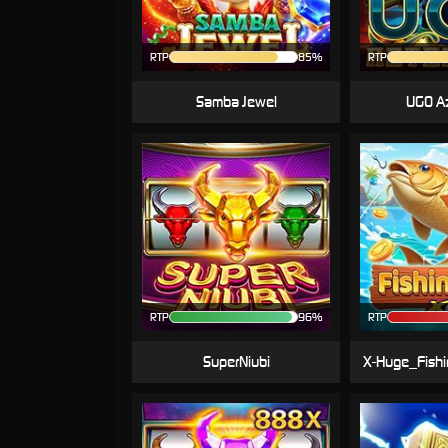
RTP
85%
RTP
Samba Jewel
UGO Az
RTP
96%
RTP
SuperNiubi
X-Huge_Fishi