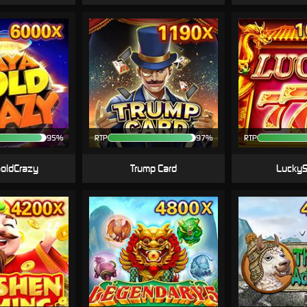
95%
RTP
97%
RTP
oldCrazy
Trump Card
Lucky