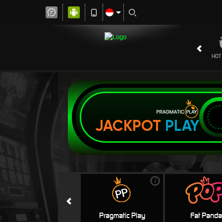
HOT
JACKPOT
PLAY
i
Pragmatic Play
Fat Pand