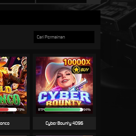
IDR
3,213,600.00
Gates of Olympus™
sugih****o
IDR
2,724,000.00
Gates of Olympus™
sugih****o
IDR
2,579,000.00
Gates of Olympus™
sugih****o
IDR
2,548,000.00
Gates of Olympus™
sugih****o
IDR
2,394,000.00
Gates of Olympus™
kaik****t
79%
RTP
94%
IDR
2,039,000.00
Starlight Princess™ 1000
ronco
Cyber Bounty 4096
sugih****o
IDR
1,310,300.00