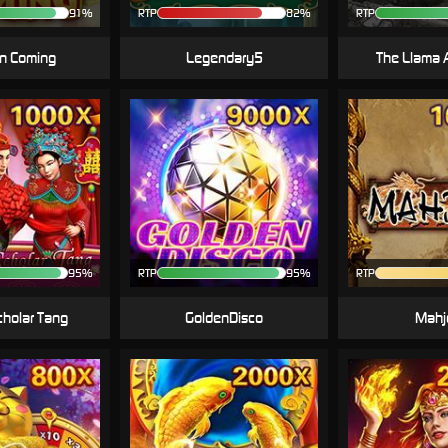
91%
RTP
82%
RTP
n Coming
Legendary5
The Llama 
95%
RTP
95%
RTP
Scholar Tang
GoldenDisco
Mahj