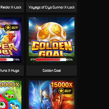
 Raider X-Lock
Voyage of Cryo Gunner X-Lock
79%
RTP
80%
ortune X-Huge
Golden Goal