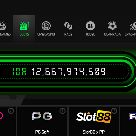
 GAMES
SLOTS
LIVE CASINO
RACE
TOGEL
OLAHRAGA
CRASH
IDR
12,667,974,509
i
i
i
a
PG Soft
Slot88 x PP