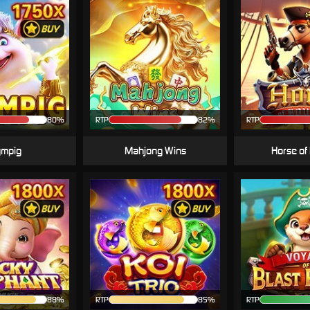
80%
RTP
82%
RTP
ympig
Mahjong Wins
Horse of
88%
RTP
85%
RTP