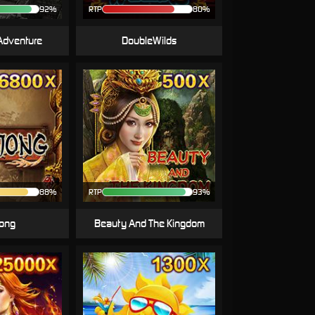
92%
RTP
80%
Adventure
DoubleWilds
88%
RTP
93%
ong
Beauty And The Kingdom