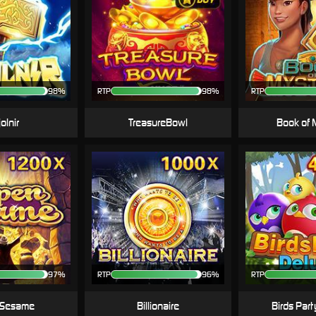
98%
RTP
98%
RTP
olnir
TreasureBowl
Book of 
97%
RTP
96%
RTP
 Sesame
Billionaire
Birds Par