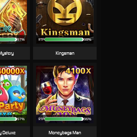
97%
RTP
98%
Mystery
Kingsman
97%
RTP
96%
ty Deluxe
Moneybags Man