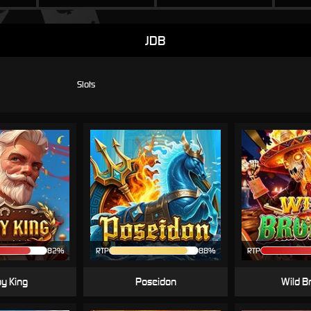
JDB
Slots
82%
RTP
88%
RTP
y King
Poseidon
Wild B