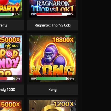
95%
RTP
81%
Party
Ragnarok : Thor VS Loki
80%
RTP
96%
andy 1000
Kong