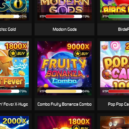
85%
RTP
79%
RTP
tec Gold
Modern Gods
Birds
79%
RTP
84%
RTP
n' Fever X-Huge
Combo Fruity Bonanza Combo
Pop Pop C