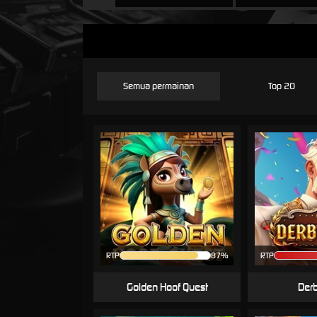
Semua permainan
Top 20
RTP
87%
RTP
Golden Hoof Quest
Derb