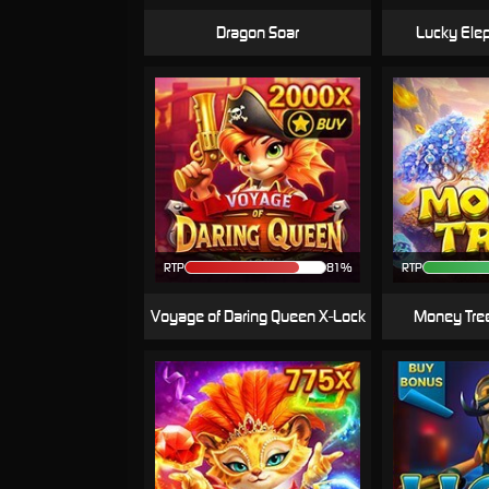
Dragon Soar
Lucky Ele
RTP
81%
RTP
Voyage of Daring Queen X-Lock
Money Tree