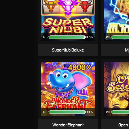
RTP
97%
RTP
SuperNiubiDeluxe
Mj
RTP
98%
RTP
Wonder Elephant
Open