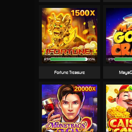
RTP
95%
RTP
Fortune Treasure
MayaG