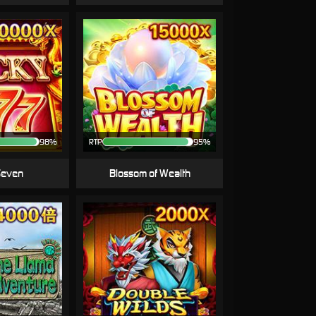
98%
RTP
95%
Seven
Blossom of Wealth