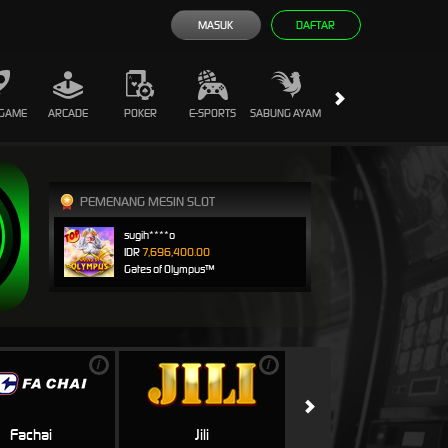
MASUK
DAFTAR
 GAME
ARCADE
POKER
E-SPORTS
SABUNG AYAM
PROMOSI
PEMENANG MESIN SLOT
sugih****o
IDR
7,696,400.00
Gates of Olympus™
sugih****o
IDR
5,469,200.00
Gates of Olympus™
i
i
i
kaik****t
IDR
3,655,950.00
No Limit City
Starlight Princess™ 1000
Fachai
Jili
sugih****o