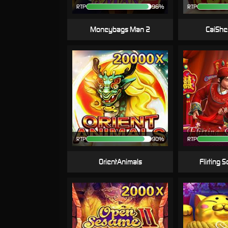
RTP
96%
RTP
Moneybags Man 2
CaiShe
RTP
90%
RTP
OrientAnimals
Flirting 