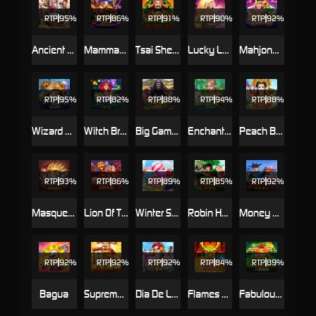
RTP
95%
RTP
86%
RTP
91%
RTP
90%
RTP
92%
Ancient Rome Deluxe
Mammamia
Tsai Shen's Gift
Lucky Lady Charm
Mahjong Reactor
RTP
95%
RTP
82%
RTP
88%
RTP
94%
RTP
88%
Wizard Deluxe
Witch Brew
Big Game Safari
Enchanted-Forest
Peach Banquet
RTP
93%
RTP
86%
RTP
89%
RTP
85%
RTP
92%
Masquerade
Lion Of The East
Winter Sweets
Robin Hood
Money Bang Bang
RTP
92%
RTP
92%
RTP
92%
RTP
84%
RTP
89%
Bagua
Supreme Caishen
Dia De Los Muertos Deluxe
Flames Of Fortune
Fabulous Eights