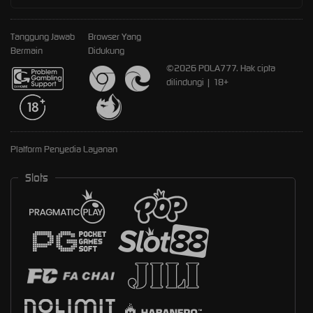
Tanggung Jawab
Browser Yang
Bermain
Didukung
©2026 POLA777. Hak cipta
dilindungi | 18+
Platform Penyedia Layanan
Slots