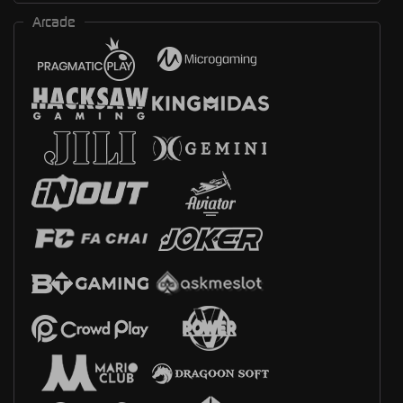
Arcade