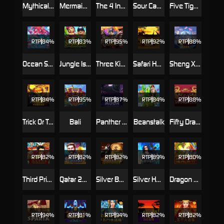
Mythical Sand
Mermaid Treasure
The 4 Invention
Sour Candy
Five Tiger Generals
RTP
84%
RTP
83%
RTP
95%
RTP
92%
RTP
88%
Ocean Spray
Jungle Island
Three Kingdoms 2
Safari Heat
Sheng Xiao Bingo
RTP
84%
RTP
95%
RTP
87%
RTP
84%
RTP
88%
Trick Or Treat
Bali
Panther Moon
Beanstalk
Fifty Dragons
RTP
82%
RTP
82%
RTP
82%
RTP
89%
RTP
80%
Third Prince's Journey
Qatar 2022
Silver Bullet Progressive
Silver Hand
Dragon Phoenix
RTP
94%
RTP
81%
RTP
94%
RTP
82%
RTP
82%