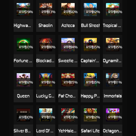
RTP
79%
RTP
83%
RTP
90%
RTP
82%
RTP
86%
Highway Kings Progressive
Shaolin
Azteca
Bull Street
Tropical Crush
RTP
93%
RTP
80%
RTP
94%
RTP
95%
RTP
95%
Fortune Clover 40
Blockade Runner
Sweetie Crush
Captain's Treasure
Dynamite Reels
RTP
82%
RTP
91%
RTP
85%
RTP
95%
RTP
81%
Queen
Lucky God Progressive 2
Fat Choy Choy Sun
Happy Party
Immortals
RTP
90%
RTP
81%
RTP
79%
RTP
82%
RTP
81%
Silver Bullet
Lord Of The Ocean
YehHsien Deluxe
Safari Life
Octagon Gem