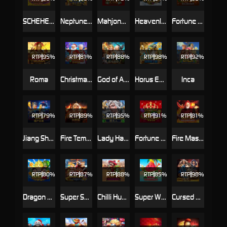
SCHEHERAZADE
Neptune Bingo
Mahjong King
Heavenly Beasts
Fortune Crown Gold Gift
RTP
95%
RTP
81%
RTP
88%
RTP
98%
RTP
92%
Roma
Christmas Fortune
God of Asgard
Horus Eye
Inca
RTP
79%
RTP
89%
RTP
95%
RTP
91%
RTP
81%
Jiang Shi Night
Fire Temple
Lady Hawk
Fortune Crown
Fire Master - Hold And Win
RTP
80%
RTP
87%
RTP
88%
RTP
85%
RTP
98%
Dragon Ball
Super Seven Seas
Chilli Hunter Bandidos
Super Wild Watermelon
Cursed Deluxe