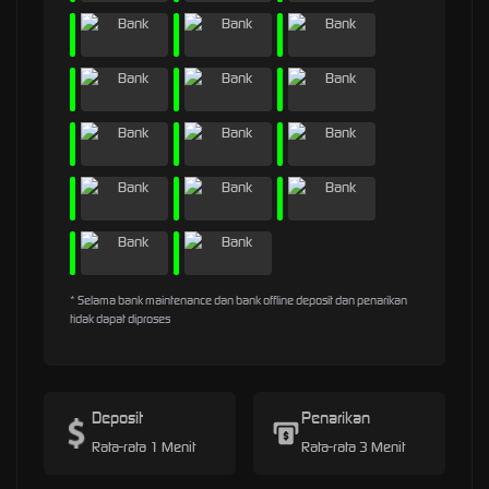
* Selama bank maintenance dan bank offline deposit dan penarikan
tidak dapat diproses
Deposit
Penarikan
Rata-rata 1 Menit
Rata-rata 3 Menit