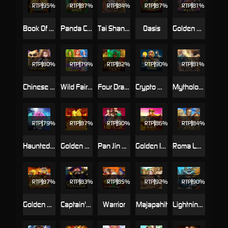
RTP
95%
RTP
87%
RTP
84%
RTP
87%
RTP
81%
Book Of Ra
Panda Chef
Tai Shang Lao Jung
Oasis
Golden Sea
RTP
80%
RTP
79%
RTP
82%
RTP
90%
RTP
81%
Chinese Boss
Wild Fairies
Four Dragons
Crypto Mania
Mythological
RTP
79%
RTP
87%
RTP
90%
RTP
86%
RTP
84%
Haunted House
Golden Rooster
Pan Jin Lian
Golden Island
Roma Legacy
RTP
87%
RTP
83%
RTP
85%
RTP
92%
RTP
90%
Golden Monkey King
Captain's Treasure Pro
Warrior
Majapahit
Lightning God