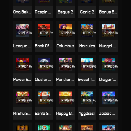
Ong Bak 2
Respin Mania
Bagua 2
Genie 2
Bonus Bear
RTP
95%
RTP
81%
RTP
85%
RTP
91%
RTP
83%
League Of Legends
Book Of Ra Deluxe
Columbus
Hercules
Nugget Hunters
RTP
84%
RTP
87%
RTP
95%
RTP
89%
RTP
86%
Power Stars
Cluster Mania
Pan Jian Lian 2
Sweet Tooth
Dragon's Realm
RTP
79%
RTP
79%
RTP
91%
RTP
91%
RTP
94%
Ni Shu Shen Me
Santa Surprise
Happy Buddha
Yggdrasil
Zodiac Deluxe