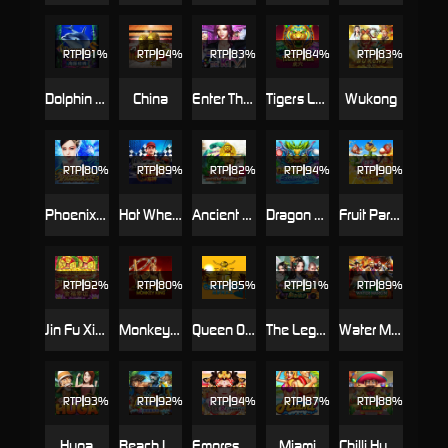
RTP
91%
RTP
94%
RTP
83%
RTP
84%
RTP
83%
Dolphin Pearl Deluxe
China
Enter The KTV
Tigers Lair
Wukong
RTP
80%
RTP
89%
RTP
82%
RTP
94%
RTP
90%
Phoenix 888
Hot Wheels
Ancient Artifact
Dragon Of The Eastern Sea
Fruit Paradise
RTP
92%
RTP
80%
RTP
85%
RTP
91%
RTP
89%
Jin Fu Xing Yun
Monkey King
Queen Of The Nile
The Legend Of White Snake
Water Margin
RTP
93%
RTP
92%
RTP
94%
RTP
87%
RTP
88%
Huga
Beach Life
Empress Regnant
Miami
Chilli Hunter