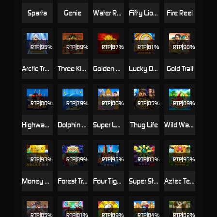
Sparta
Genie
Water Reel
Fifty Lions
Fire Reel
RTP
95%
RTP
89%
RTP
87%
RTP
81%
RTP
90%
Arctic Treasure
Three Kingdoms Quest
Golden Dragon
Lucky Drum
Gold Trail
RTP
80%
RTP
79%
RTP
86%
RTP
85%
RTP
89%
Highway Kings
Dolphin Treasure
Super Lucky Elephant
Thug Life
Wild Watermelon
RTP
93%
RTP
89%
RTP
95%
RTP
83%
RTP
93%
Money Vault
Forest Treasure
Four Tigers
Super Stars
Aztec Temple
RTP
85%
RTP
81%
RTP
89%
RTP
84%
RTP
82%