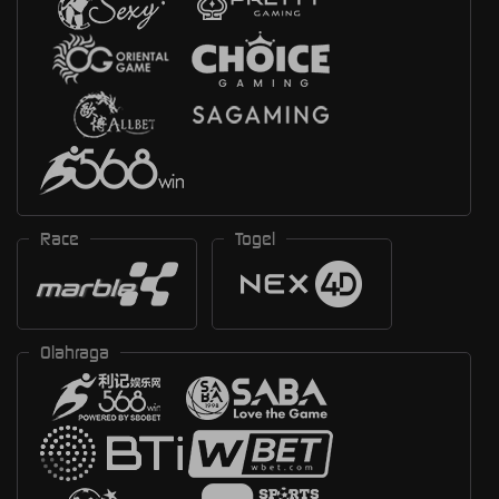
Race
Togel
Olahraga