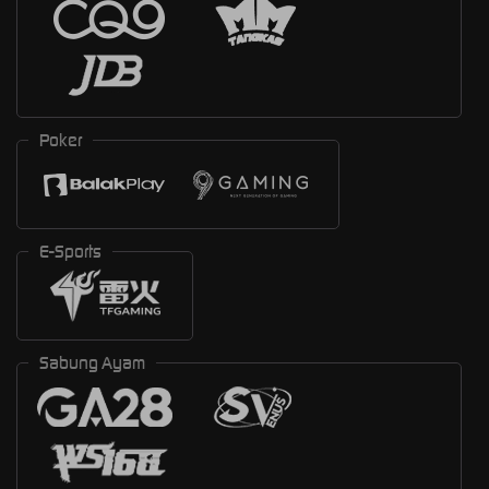
Poker
E-Sports
Sabung Ayam