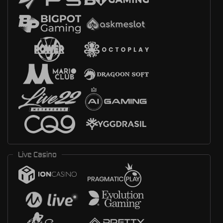
Live Casino