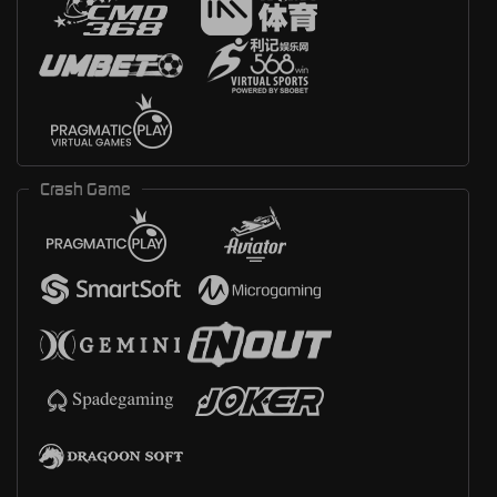
Crash Game