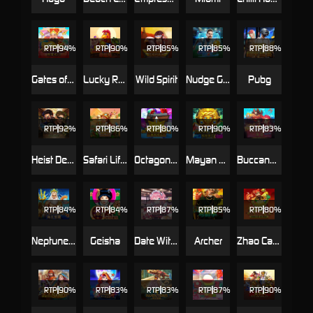
RTP
94%
RTP
90%
RTP
85%
RTP
85%
RTP
88%
Gates of Wealth
Lucky Rooster
Wild Spirit
Nudge Goal Fever
Pubg
RTP
92%
RTP
86%
RTP
80%
RTP
90%
RTP
83%
Heist Deluxe
Safari Life 2
Octagon Gem 2
Mayan Gems
Buccaneer Deluxe
RTP
84%
RTP
84%
RTP
87%
RTP
85%
RTP
80%
Neptune Treasure
Geisha
Date With Miyo
Archer
Zhao Cai Jin Bao
RTP
90%
RTP
83%
RTP
83%
RTP
87%
RTP
90%