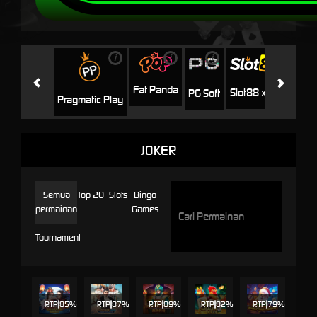
i
i
i
i
i
Facha
Fat Panda
Slot88 x PP
PG Soft
Pragmatic Play
JOKER
Semua
Top 20
Slots
Bingo
permainan
Games
Tournament
RTP
85%
RTP
87%
RTP
89%
RTP
82%
RTP
79%