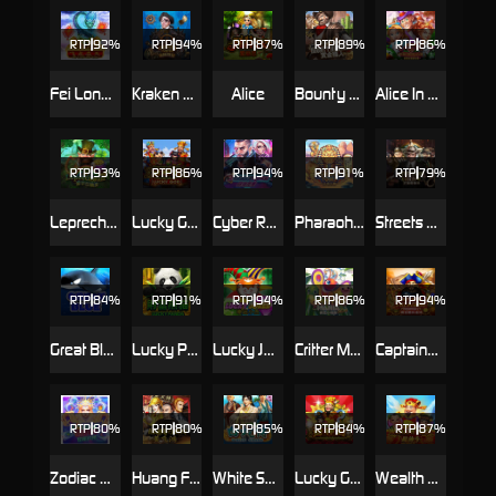
RTP
92%
RTP
94%
RTP
87%
RTP
89%
RTP
86%
Fei Long Zai Tian
Kraken Hunter
Alice
Bounty Hunter
Alice In Wonderland
RTP
93%
RTP
86%
RTP
94%
RTP
91%
RTP
79%
Leprechaun
Lucky God
Cyber Race
Pharaoh's Tomb
Streets Of Chicago
RTP
84%
RTP
91%
RTP
94%
RTP
86%
RTP
94%
Great Blue
Lucky Panda
Lucky Joker
Critter Mania Deluxe
Captains Treasure Progressive
RTP
80%
RTP
80%
RTP
85%
RTP
84%
RTP
87%
Zodiac Bingo
Huang Fei Hong
White Snake
Lucky God Progressive
Wealth God