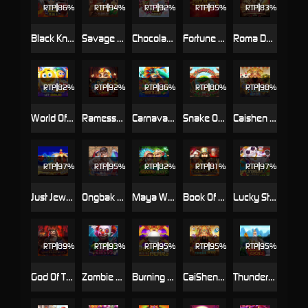
RTP
86%
RTP
94%
RTP
92%
RTP
95%
RTP
83%
Black Knight
Savage Frontier Hold And Win
Chocolate Shop
Fortune Crown 25
Roma Deluxe
RTP
82%
RTP
92%
RTP
86%
RTP
80%
RTP
98%
World Of Emoji
Ramesses' Relics
Carnaval Do Rio
Snake Of Fortune
Caishen Riches
RTP
97%
RTP
95%
RTP
82%
RTP
81%
RTP
97%
Just Jewels
Ongbak Deluxe
Maya Ways
Book Of Thermopylae
Lucky Streak
RTP
89%
RTP
93%
RTP
95%
RTP
95%
RTP
95%
God Of The Underworld
Zombie Zircus
Burning Pearl
CaiShen Riches Bingo
Thunder God