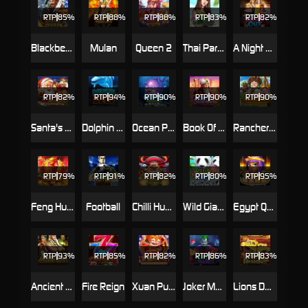
RTP
85%
RTP
88%
RTP
88%
RTP
83%
RTP
82%
Blackbeard Legacy
Mulan
Queen 2
Thai Paradise
A Night Out
RTP
82%
RTP
94%
RTP
90%
RTP
90%
RTP
90%
Santa's Workshop
Dolphin Reef
Ocean Paradise
Book Of Suleiman
Rancher's Wealth
RTP
79%
RTP
91%
RTP
82%
RTP
80%
RTP
95%
Feng Huang
Football
Chilli Hunter Bingo
Wild Giant Panda
Egypt Queen
RTP
93%
RTP
85%
RTP
82%
RTP
86%
RTP
83%
Ancient Egypt
Fire Reign
Xuan Pu Lian Huan
Joker Madness
Lions Dance