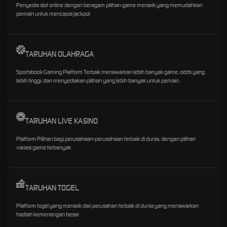
Penyedia slot online dengan beragam pilihan game menarik yang memudahkan
pemain untuk mencapai jackpot
TARUHAN OLAHRAGA
Sportsbook Gaming Platform Terbaik menawarkan lebih banyak game, odds yang
lebih tinggi, dan menyediakan pilihan yang lebih banyak untuk pemain.
TARUHAN LIVE KASINO
Platform Pilihan bagi perusahaan-perusahaan terbaik di dunia, dengan pilihan
variasi game terbanyak
TARUHAN TOGEL
Platform togel yang menarik dari perusahan terbaik di dunia yang menawarkan
hadiah kemenangan besar