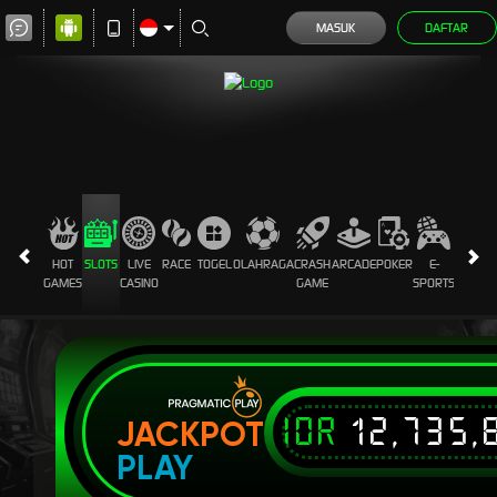
MASUK
DAFTAR
HOT
SLOTS
LIVE
RACE
TOGEL
OLAHRAGA
CRASH
ARCADE
POKER
E-
SABUN
GAMES
CASINO
GAME
SPORTS
AYAM
IDR
12,735,
JACKPOT
PLAY