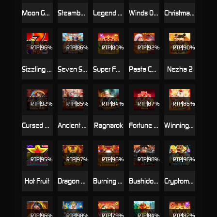
Moon Goddess
Steamboat Ride : Hold And Win
Legend Of Persia
Winds Of Wealth
Christmas Eve
RTP
96%
RTP
86%
RTP
80%
RTP
92%
RTP
90%
Sizzling Hot
Seven Seas
Super Fortune Crown
Pasta Chef
Nezha 2
RTP
92%
RTP
85%
RTP
84%
RTP
87%
RTP
85%
Cursed Deluxe AI
Ancient Rome Deluxe AI
Ragnarok
Fortune Crown AI
Winning Horse
RTP
95%
RTP
97%
RTP
96%
RTP
98%
RTP
96%
Hot Fruit
Dragon Power Flame
Burning Pearl Bingo
Bushido Blade
Cryptomania Bingo
RTP
96%
RTP
98%
RTP
79%
RTP
84%
RTP
82%