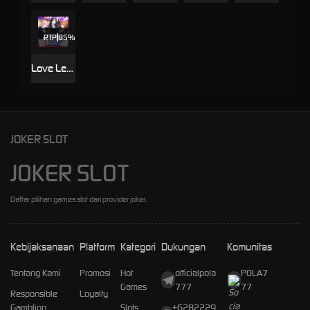
RTP
85%
Love Letter
JOKER SLOT
JOKER SLOT
Daftar pilihan games slot dari provider joker.
Kebijaksanaan
Platform
Kategori
Dukungan
Komunitas
Tentang Kami
Promosi
Hot
officialpola
POLA7
Games
777
77
Responsible
Loyalty
Gambling
Slots
+6282229