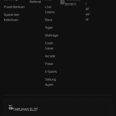
Referral
507871
Pusat Bantuan
Live
Casino
Syarat dan
Ketentuan
Race
Togel
Olahraga
Crash
Game
Arcade
Poker
E-Sports
Sabung
Ayam
TARUHAN SLOT