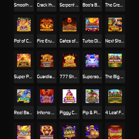
Smooth 7's Strike
Crack the Piggy Bank Express
Serpent Gold: Hold & Win
Boo's Booty
The Greed Machine
Pot of Charms
Fire Eruption
Gates of the Underworld
Turbo Diamonds: Hold & Win
Next Stop Riches Hold & Win
Super Pyramid of Gold Hold & Win
Guardian of Gold: Hold & Win
777 Streak: Megacharged
Supersonic Express: Hold & Win
The Big Bark: Golden Jackpots
Reel Bass: Jackpot Catch
Inferno Rising Hold & Win
Piggy Coin: Hold & Win
Pip & Pippa's Pots of Plenty
4 Leaf Fortune: Hold & Win