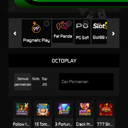
i
i
i
i
i
Facha
Fat Panda
Slot88 x PP
PG Soft
Pragmatic Play
OCTOPLAY
Semua
Slots
Top
permainan
20
Follow the Cash Rabbit
15 Totem Stacks: Hold & Win
3 Fortune Beasts: Hold & Win
Crack the Pumpkin Bank
777 Streak: Supercharged