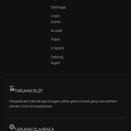
Olahraga
Crash
Game
Arcade
Poker
E-Sports
Sabung
Ayam
TARUHAN SLOT
Penyedia slot online dengan beragam pilihan game menarik yang memudahkan
pemain untuk mencapai jackpot
TARUHAN OLAHRAGA