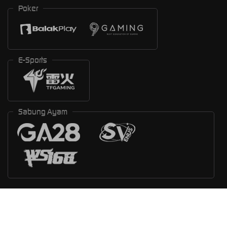
Poker
E-Sports
Sabung Ayam