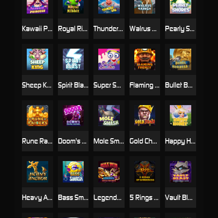
Kawaii Princess
Royal Ribbit
Thunder Hog Chaos Reels
Walrus King
Pearly Shores
Sheep King
Spirit Blast
Super Sundae
Flaming Frenzy
Bullet Bonanza
Rune Raiders
Doom's Digging Machine
Mole Smash
Gold Chain
Happy Honey
Heavy Anchor
Bass Smash
Legends: Battle for Earth
5 Rings of Darkness
Vault Blast Hold & Win