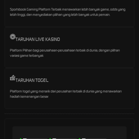
Sportsbook Gaming Platform Terbaik menawarkan lebih banyak game, odds yang
lebih tinggi, dan menyediakan pilihan yang lebih banyak untuk pemain.
TARUHAN LIVE KASINO
Platform Pilihan bagi perusahaan-perusahaan terbaik di dunia, dengan pilihan
variasi game terbanyak
TARUHAN TOGEL
Platform togel yang menarik dari perusahan terbaik di dunia yang menawarkan
hadiah kemenangan besar