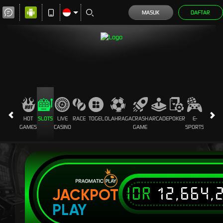
MASUK
DAFTAR
HOT
SLOTS
LIVE
RACE
TOGEL
OLAHRAGA
CRASH
ARCADE
POKER
E-
SABUN
GAMES
CASINO
GAME
SPORTS
AYAM
IDR
12,664,
JACKPOT
PLAY