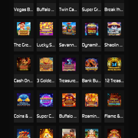
Vegas Blitz: Hold & Win
Buffalo Smash: Supercharged
Twin Cash: Hold & Win
Super Grand Link Express: Hold & Win
Break the Piggy Bank
The Great Jackpot Expedition
Lucky Seven Spin
Savanna Gold: Coin of the Wild
Dynamite Trail: Hold & Win
Shaolin Panda: Hold & Win
Cash On Wheels: Hold & Win
3 Golden Baskets: Treasure Tides
Treasure Journey: Genie`s Gold
Bank Busters: The Big Score
12 Treasures: Aztec Riches
Coins & Diamonds: Hold & Win
Super Cash Boost: Hold & Win
Buffalo Blaze: Wild Wealth
Roaming Wild Buffalo
Flame & Fortune: Hold & Win