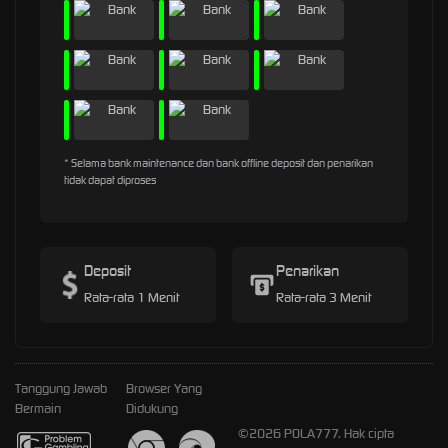
* Selama bank maintenance dan bank offline deposit dan penarikan
tidak dapat diproses
Deposit
Penarikan
Rata-rata 1 Menit
Rata-rata 3 Menit
Tanggung Jawab
Browser Yang
Bermain
Didukung
©2026 POLA777. Hak cipta