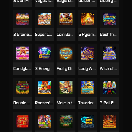
8's on Fire: Supercharged
Vegas is Dead: Battle Arena
Eagle Gold: Hold & Win
Golden L'Hoot
Liberty Coins: Hold & Win
3 Eternal Drums: Rhythm of Fortune
Super Cash: Three Little Wins
Coin Bang Bang: Hold & Win
5 Pyramids of Gold: Hold & Win
Bash the Banana Stash
Candyland Jackpots
3 Energy Diamonds: Hold & Win
Fruity Diamond Stacks
Lady Wish
Wish of a Lifetime Hold & Win
Double Dragon Gold: Hold & Win
Rooster's Gold: Hold & Win
Mole in the Hole
Thunderline Express Hold & Win
3 Rail Express: Hold & Win