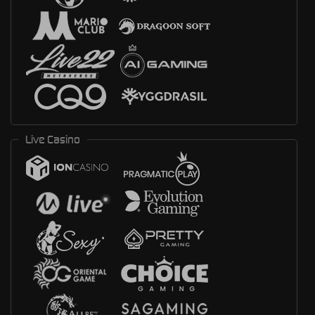
Live Casino