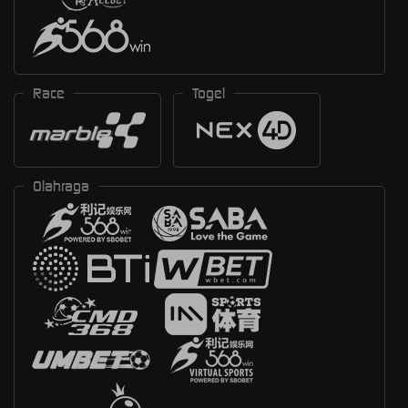
Race
Togel
Olahraga