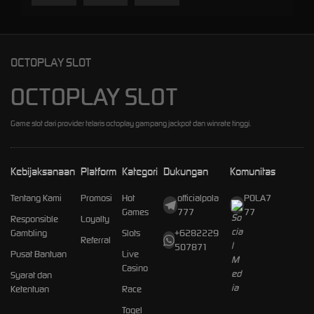
OCTOPLAY SLOT
OCTOPLAY SLOT
Game slot dari provider telaris octoplay gampang jackpot dan winrate tinggi.
Kebijaksanaan
Platform
Kategori
Dukungan
Komunitas
Tentang Kami
Promosi
Hot
officialpola
POLA7
Games
777
77
Responsible
Loyalty
Gambling
Slots
+6282229
Referral
507871
Pusat Bantuan
Live
Casino
Syarat dan
Ketentuan
Race
Togel