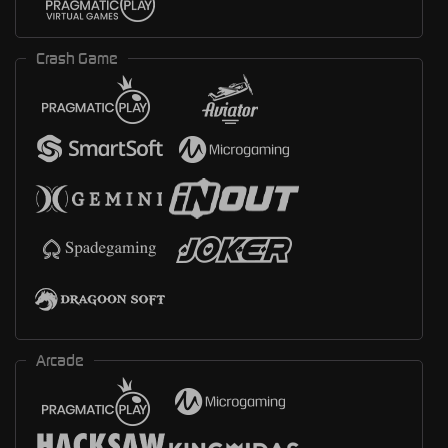
Crash Game
Arcade