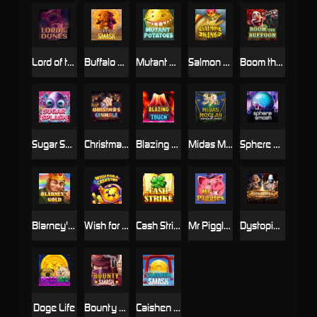
Lord of the Dunes
Buffalo Smash
Mutant Potatoes
Salmon King
Boom the Buffoon
Sugar Splash
Christmas Crumble
Blazing Touch
Midas Moolah: Random Reels
Sphere Smash
Blarney's Gold
Wish for a Cash Star
Cash Strike
Mr Piggles
Dystopia: Rebel Road
Doge Life
Bounty Smash
Caishen Smash