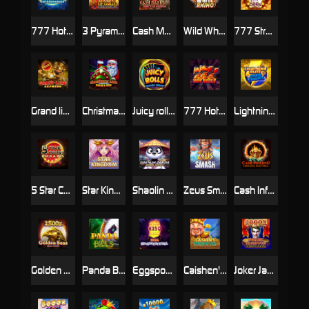
777 Hot Reels: Supercharged
3 Pyramids of Gold: Hold & Win
Cash Maximus: Battle Arena
Wild White Rhino
777 Streak
Grand link express Hold and win
Christmas Link Express: Hold & Win
Juicy rolls : feature Frenzy
777 Hot Reels
Lightning Blitz: Chain Collect
5 Star Coins: Hold & Win
Star Kingdom
Shaolin Panda Chaos Reels
Zeus Smash
Cash Inferno Sizzling Scatters
Golden Suns Chain Collect
Panda Bills
Eggsponential
Caishen's Temple of Gold
Joker Jackpots: Prize Mania