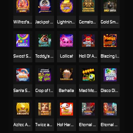
Wilfred's Wheel
Jackpot Heist: Daylight Robbery
Lightning Blitz: Supercharged
Gemstone Guardians
Gold Smash
Sweet Smash
Teddy's Quest
Lollicat
Hell Of A Spin
Blazing Inferno Chaos Reels
Santa Smash
Crop of the Dead
Barhalla
Mad Melons Chaos Reels
Disco Dive
Aztec Ancients
Twice as Nice
Hot Harvest
Eternal Clash Reloaded
Eternal Clash