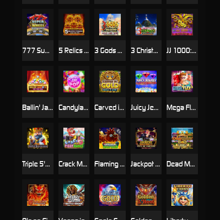
777 Super Wheel: Hold & Win
5 Relics of Power: Hold & Win
3 Gods Unleashed: Hold & Win
3 Christmas Pyramids: Hold & Win
JJ 1000: Hold & Win
Ballin' Jackpots Hit The Line
Candyland Pop
Carved in Gold: Hold & Win
Juicy Jewels Supercharged
Mega Flex: Hold & Win
Triple 5's: Supercharged
Crack More Piggy Banks
Flaming Chicken: Highway Hazard
Jackpot District: City of Fortune
Dead Man's Gold: Hold & Win