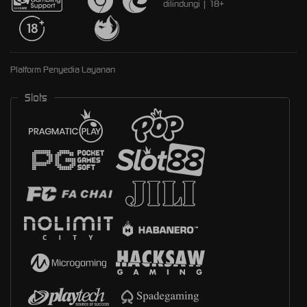
dilindungi | 18+
Platform Penyedia Layanan
Slots